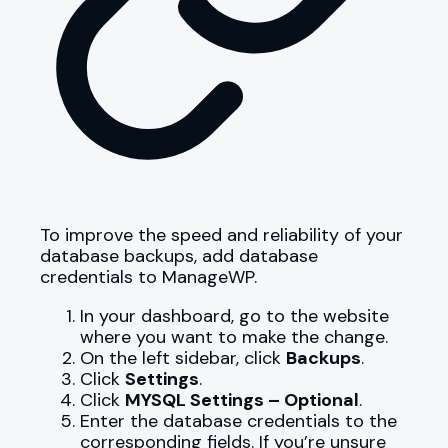
To improve the speed and reliability of your
database backups, add database
credentials to ManageWP.
In your dashboard, go to the website
where you want to make the change.
On the left sidebar, click
Backups
.
Click
Settings
.
Click
MYSQL Settings – Optional
.
Enter the database credentials to the
corresponding fields. If you’re unsure