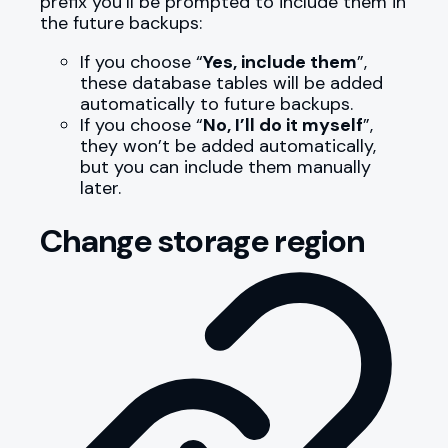
prefix you’ll be prompted to include them in
the future backups:
If you choose “
Yes, include them
”,
these database tables will be added
automatically to future backups.
If you choose “
No, I’ll do it myself
”,
they won’t be added automatically,
but you can include them manually
later.
Change storage region