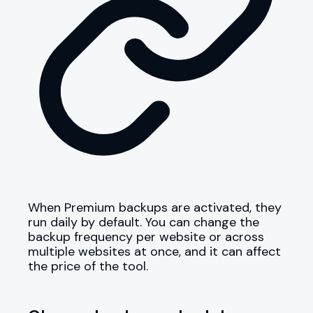
When Premium backups are activated, they
run daily by default. You can change the
backup frequency per website or across
multiple websites at once, and it can affect
the price of the tool.