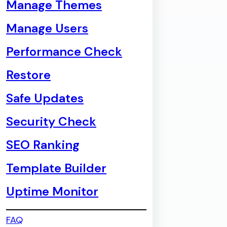
Manage Themes
Manage Users
Performance Check
Restore
Safe Updates
Security Check
SEO Ranking
Template Builder
Uptime Monitor
FAQ