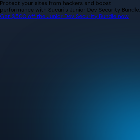
Skip
Protect your sites from hackers and boost
to
performance with Sucuri’s Junior Dev Security Bundle.
content
Get $500 off the Junior Dev Security Bundle now.