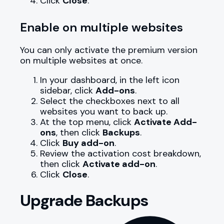
Click
Close
.
Enable on multiple websites
You can only activate the premium version
on multiple websites at once.
In your dashboard, in the left icon
sidebar, click
Add-ons
.
Select the checkboxes next to all
websites you want to back up.
At the top menu, click
Activate Add-
ons
, then click
Backups
.
Click
Buy add-on
.
Review the activation cost breakdown,
then click
Activate add-on
.
Click
Close
.
Upgrade Backups