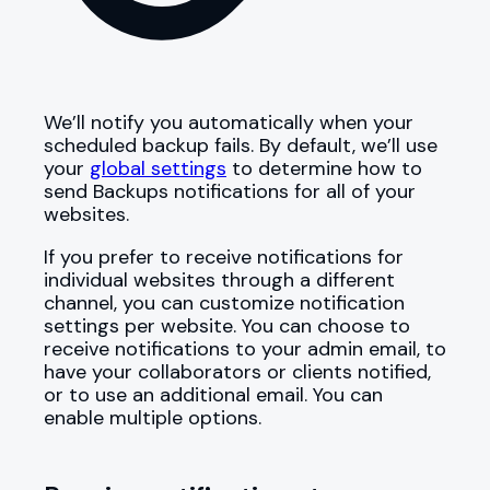
We’ll notify you automatically when your
scheduled backup fails. By default, we’ll use
your
global settings
to determine how to
send Backups notifications for all of your
websites.
If you prefer to receive notifications for
individual websites through a different
channel, you can customize notification
settings per website. You can choose to
receive notifications to your admin email, to
have your collaborators or clients notified,
or to use an additional email. You can
enable multiple options.