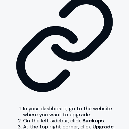
In your dashboard, go to the website
where you want to upgrade.
On the left sidebar, click
Backups
.
At the top right corner, click
Upgrade
,