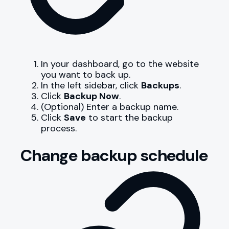
In your dashboard, go to the website
you want to back up.
In the left sidebar, click
Backups
.
Click
Backup Now
.
(Optional) Enter a backup name.
Click
Save
to start the backup
process.
Change backup schedule