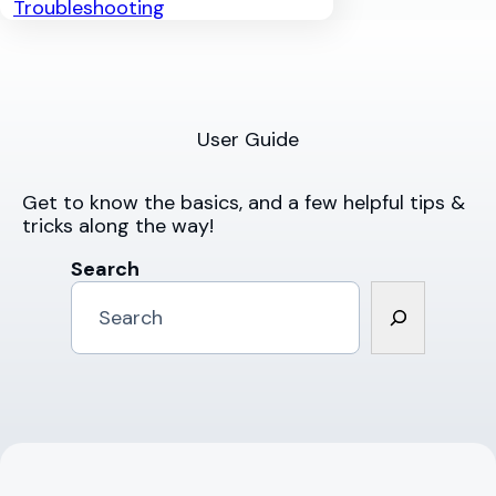
Troubleshooting
User Guide
Get to know the basics, and a few helpful tips &
tricks along the way!
Search