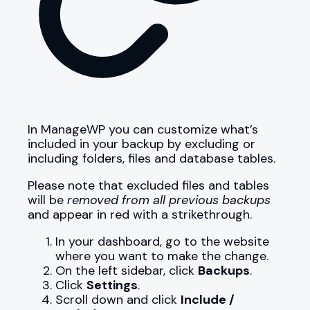
In ManageWP you can customize what’s
included in your backup by excluding or
including folders, files and database tables.
Please note that excluded files and tables
will be
removed from all previous backups
and appear in red with a strikethrough.
In your dashboard, go to the website
where you want to make the change.
On the left sidebar, click
Backups
.
Click
Settings
.
Scroll down and click
Include /