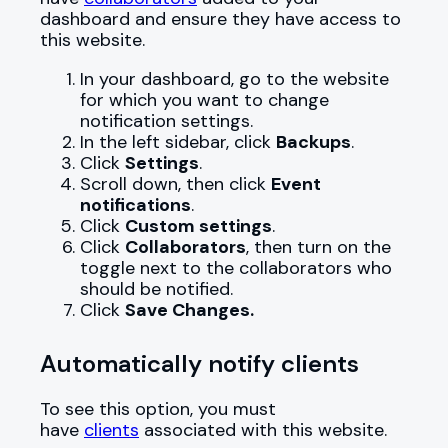
dashboard and ensure they have access to
this website.
In your dashboard, go to the website
for which you want to change
notification settings.
In the left sidebar, click
Backups
.
Click
Settings
.
Scroll down, then click
Event
notifications
.
Click
Custom settings
.
Click
Collaborators
, then turn on the
toggle next to the collaborators who
should be notified.
Click
Save Changes.
Automatically notify clients
To see this option, you must
have
clients
associated with this website.