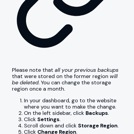
Please note that
all your previous backups
that were stored on the former region
will
be deleted
. You can change the storage
region once a month.
In your dashboard, go to the website
where you want to make the change.
On the left sidebar, click
Backups
.
Click
Settings
.
Scroll down and click
Storage Region
.
Click
Change Region
.