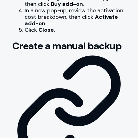
then click
Buy add-on
.
In a new pop-up, review the activation
cost breakdown, then click
Activate
add-on
.
Click
Close
.
Create a manual backup