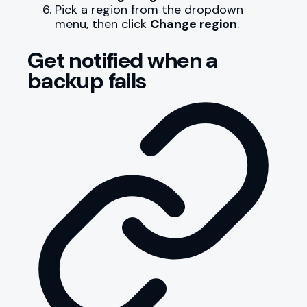
Pick a region from the dropdown
menu, then click
Change region
.
Get notified when a
backup fails