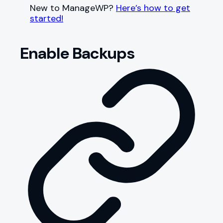
New to ManageWP?
Here’s how to get
started!
Enable Backups