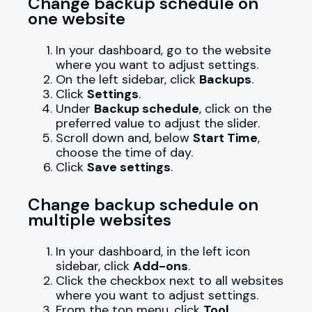
Change backup schedule on
one website
In your dashboard, go to the website
where you want to adjust settings.
On the left sidebar, click
Backups
.
Click
Settings
.
Under
Backup schedule
, click on the
preferred value to adjust the slider.
Scroll down and, below
Start Time
,
choose the time of day.
Click
Save settings
.
Change backup schedule on
multiple websites
In your dashboard, in the left icon
sidebar, click
Add-ons
.
Click the checkbox next to all websites
where you want to adjust settings.
From the top menu, click
Tool