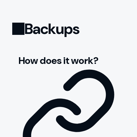
Backups
How does it work?