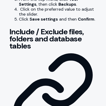
Settings
, then click
Backups
.
Click on the preferred value to adjust
the slider.
Click
Save settings
and then
Confirm
.
Include / Exclude files,
folders and database
tables