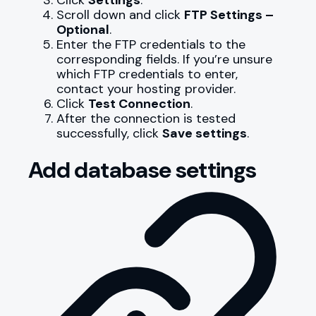
Scroll down and click
FTP Settings –
Optional
.
Enter the FTP credentials to the
corresponding fields. If you’re unsure
which FTP credentials to enter,
contact your hosting provider.
Click
Test Connection
.
After the connection is tested
successfully, click
Save settings
.
Add database settings