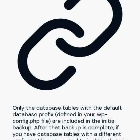
Only the database tables with the default
database prefix (defined in your wp-
config.php file) are included in the initial
backup. After that backup is complete, if
you have database tables with a different