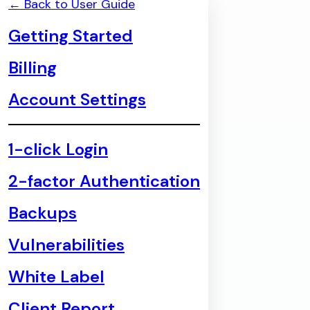
← Back to User Guide
Getting Started
Billing
Account Settings
1-click Login
2-factor Authentication
Backups
Vulnerabilities
White Label
Client Report