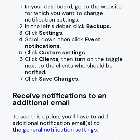
In your dashboard, go to the website
for which you want to change
notification settings.
In the left sidebar, click
Backups.
Click
Settings
.
Scroll down, then click
Event
notifications
.
Click
Custom settings
.
Click
Clients
, then turn on the toggle
next to the clients who should be
notified.
Click
Save Changes.
Receive notifications to an
additional email
To see this option, you’ll have to add
additional notification email(s) to
the
general notification settings
.