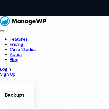
Features
Pricing
Case Studies
About
Blog
Login
Sign Up
Backups