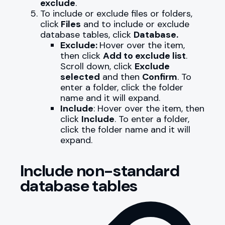
exclude
.
To include or exclude files or folders,
click
Files
and to include or exclude
database tables, click
Database.
Exclude:
Hover over the item,
then click
Add to exclude list
.
Scroll down, click
Exclude
selected
and then
Confirm
. To
enter a folder, click the folder
name and it will expand.
Include
: Hover over the item, then
click
Include
. To enter a folder,
click the folder name and it will
expand.
Include non-standard
database tables