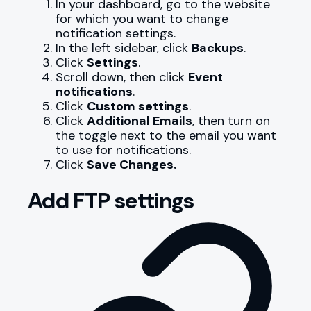
In your dashboard, go to the website
for which you want to change
notification settings.
In the left sidebar, click
Backups
.
Click
Settings
.
Scroll down, then click
Event
notifications
.
Click
Custom settings
.
Click
Additional Emails
, then turn on
the toggle next to the email you want
to use for notifications.
Click
Save Changes.
Add FTP settings