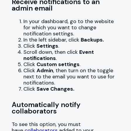
Receive notifications to an
admin email
In your dashboard, go to the website
for which you want to change
notification settings.
In the left sidebar, click
Backups.
Click
Settings
.
Scroll down, then click
Event
notifications
.
Click
Custom settings
.
Click
Admin
, then turn on the toggle
next to the email you want to use for
notifications.
Click
Save Changes.
Automatically notify
collaborators
To see this option, you must
have
collaborators
added to your