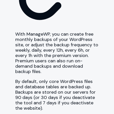
With ManageWP, you can create free
monthly backups of your WordPress
site, or adjust the backup frequency to
weekly, daily, every 12h, every 6h, or
every 1h with the premium version.
Premium users can also run on-
demand backups and download
backup files.
By default, only core WordPress files
and database tables are backed up.
Backups are stored on our servers for
90 days (or 30 days if you deactivate
the tool and 7 days if you deactivate
the website).