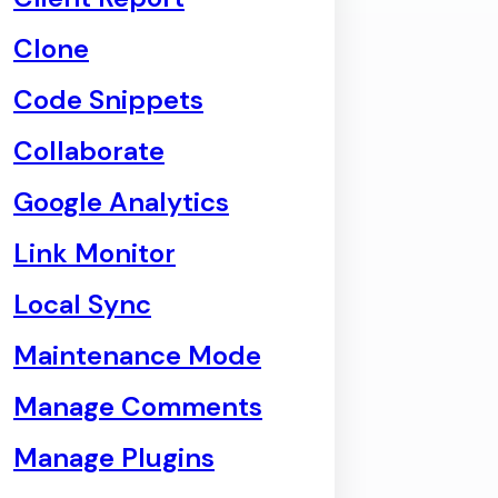
Clone
Code Snippets
Collaborate
Google Analytics
Link Monitor
Local Sync
Maintenance Mode
Manage Comments
Manage Plugins