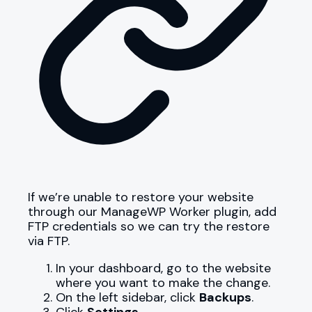
If we’re unable to restore your website
through our ManageWP Worker plugin, add
FTP credentials so we can try the restore
via FTP.
In your dashboard, go to the website
where you want to make the change.
On the left sidebar, click
Backups
.
Click
Settings
.