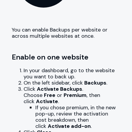
You can enable Backups per website or
across multiple websites at once.
Enable on one website
In your dashboard, go to the website
you want to back up.
On the left sidebar, click
Backups
.
Click
Activate Backups
.
Choose
Free
or
Premium
, then
click
Activate
.
If you chose premium, in the new
pop-up, review the activation
cost breakdown, then
click
Activate add-on
.