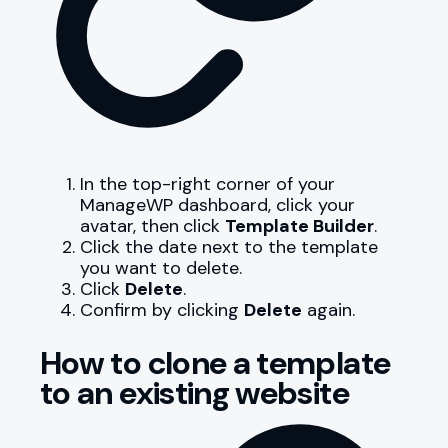
In the top-right corner of your
ManageWP dashboard, click your
avatar, then
click
Template Builder
.
Click the date next to the template
you want to delete.
Click
Delete
.
Confirm by clicking
Delete
again.
How to clone a template
to an existing website