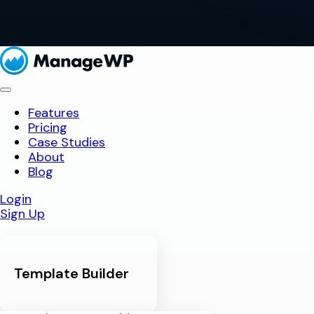
Features
Pricing
Case Studies
About
Blog
Login
Sign Up
Template Builder