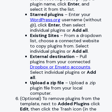
plugin name, click
Enter
, and
select it from the list.
Starred plugins
– Enter your
WordPress.org
username (without
@), click
Enter
, then select
individual plugins or
Add all
.
Existing Sites
– From a dropdown
list, choose a connected website
to copy plugins from. Select
individual plugins or
Add all
.
External destination
– Pull
plugins from your connected
Dropbox or Envato accounts
.
Select individual plugins or
Add
all
.
Upload a zip file
– Upload a .zip
plugin file from your local
computer.
(Optional) To remove plugins from the
template, next to
Added Plugins
click
Edit
, then click the Trash icon (in the