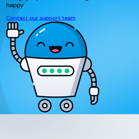
happy
Contact our support team