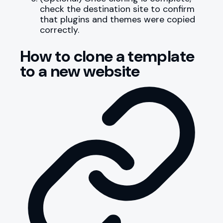
check the destination site to confirm
that plugins and themes were copied
correctly.
How to clone a template
to a new website