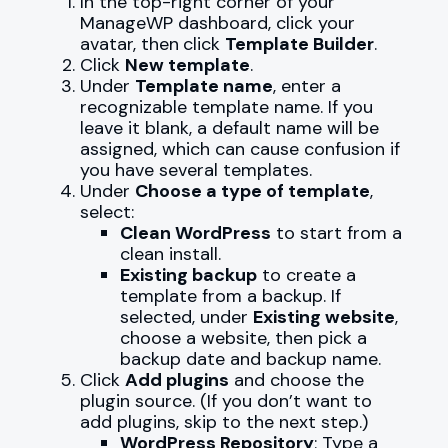
In the top-right corner of your
ManageWP dashboard, click your
avatar, then
click
Template Builder
.
Click
New template
.
Under
Template name
, enter a
recognizable template name. If you
leave it blank, a default name will be
assigned, which can cause confusion if
you have several templates.
Under
Choose a type of template
,
select:
Clean WordPress
to start from a
clean install.
Existing backup
to create a
template from a backup. If
selected, under
Existing website
,
choose a website, then pick a
backup date and backup name.
Click
Add plugins
and choose the
plugin source. (If you don’t want to
add plugins, skip to the next step.)
WordPress Repository
: Type a