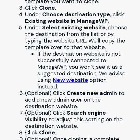
template you want to clone.
Click
Clone
.
Under
Choose destination type
, click
Existing website in ManageWP
.
Under
Select existing website,
choose
the destination from the list or by
typing the website URL
.
We’ll copy the
template over to that website.
If the destination website is not
successfully connected to
ManageWP, you won’t see it as a
suggested destination. We advise
using
New website
option
instead.
(Optional) Click
Create new admin
to
add a new admin user on the
destination website.
(Optional) Click
Search engine
visibility
to adjust this setting on the
destination website.
Click
Clone
.
(Optional) Once cloning is complete,