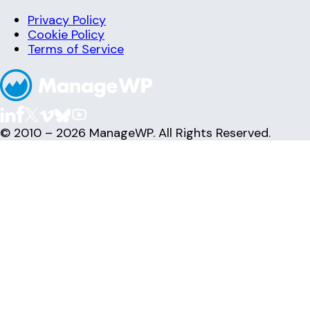
Privacy Policy
Cookie Policy
Terms of Service
© 2010 – 2026 ManageWP. All Rights Reserved.