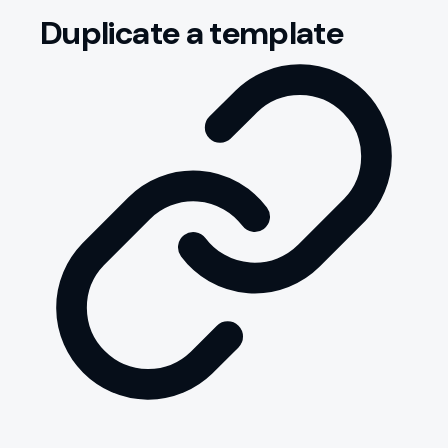
Duplicate a template