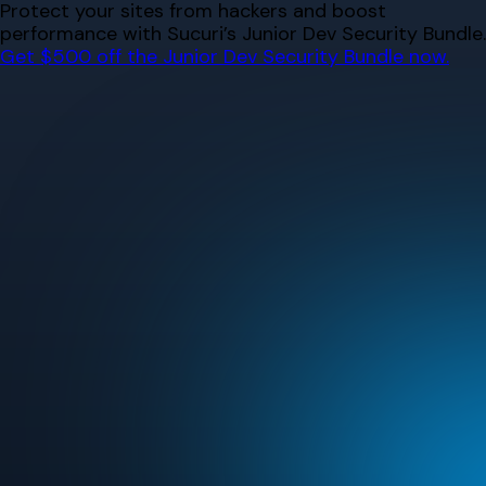
Skip
Protect your sites from hackers and boost
to
performance with Sucuri’s Junior Dev Security Bundle.
content
Get $500 off the Junior Dev Security Bundle now.