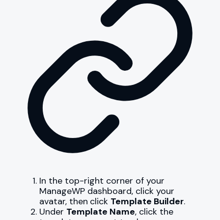
In the top-right corner of your
ManageWP dashboard, click your
avatar, then
click
Template Builder
.
Under
Template Name
, click the