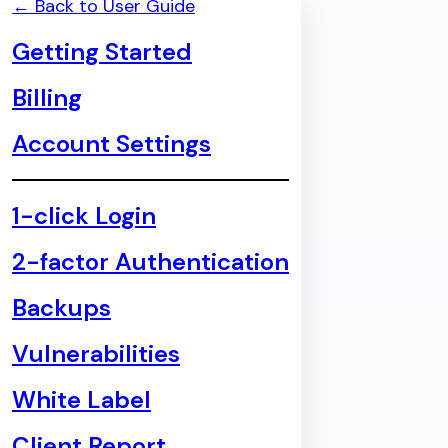
← Back to User Guide
Getting Started
Billing
Account Settings
1-click Login
2-factor Authentication
Backups
Vulnerabilities
White Label
Client Report