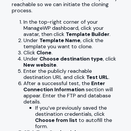
reachable so we can initiate the cloning
process.
In the top-right corner of your
ManageWP dashboard, click your
avatar, then
click
Template Builder
.
Under
Template Name
, click the
template you want to clone.
Click
Clone
.
Under
Choose destination type
, click
New website
.
Enter the publicly reachable
destination URL and click
Test URL
.
After a successful test, the
Enter
Connection Information
section will
appear. Enter the FTP and database
details.
If you’ve previously saved the
destination credentials, click
Choose from list
to autofill the
form.