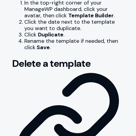
In the top-right corner of your
ManageWP dashboard, click your
avatar, then
click
Template Builder
.
Click the date next to the template
you want to duplicate.
Click
Duplicate
.
Rename the template if needed, then
click
Save
.
Delete a template