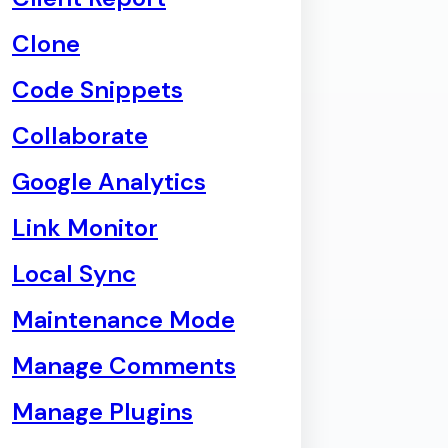
Clone
Code Snippets
Collaborate
Google Analytics
Link Monitor
Local Sync
Maintenance Mode
Manage Comments
Manage Plugins