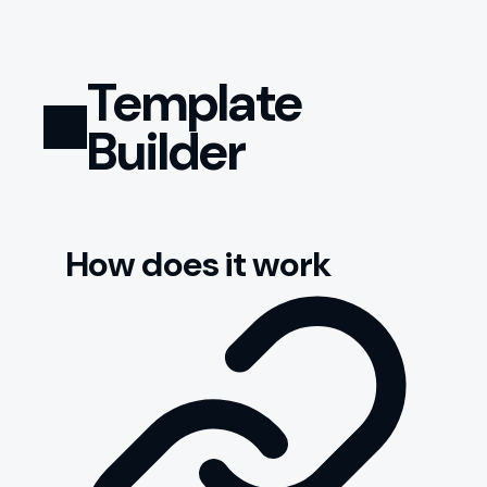
Template
Builder
How does it work