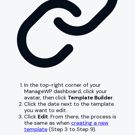
In the top-right corner of your
ManageWP dashboard, click your
avatar, then
click
Template Builder
.
Click the date next to the template
you want to edit.
Click
Edit
. From there, the process is
the same as when
creating a new
template
(Step 3 to Step 9).