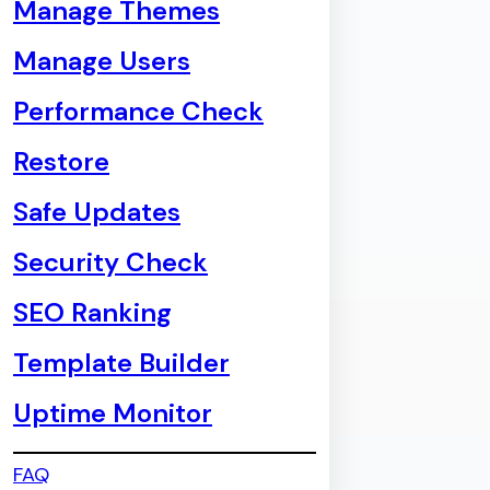
Manage Themes
Manage Users
Performance Check
Restore
Safe Updates
Security Check
SEO Ranking
Template Builder
Uptime Monitor
FAQ