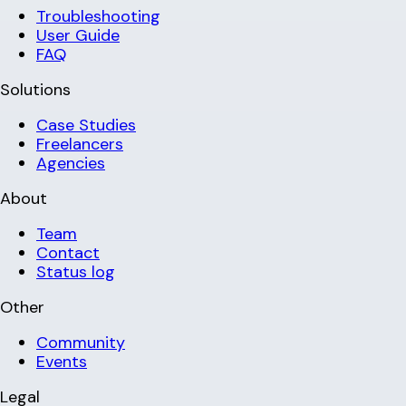
Troubleshooting
User Guide
FAQ
Solutions
Case Studies
Freelancers
Agencies
About
Team
Contact
Status log
Other
Community
Events
Legal