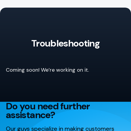
Troubleshooting
Coming soon! We’re working on it.
Do you need further
assistance?
Our guys specialize in making customers