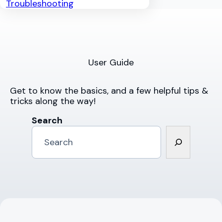
Troubleshooting
User Guide
Get to know the basics, and a few helpful tips &
tricks along the way!
Search