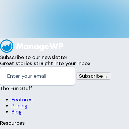
Subscribe to our newsletter
Great stories straight into your inbox.
Subscribe
→
The Fun Stuff
Features
Pricing
Blog
Resources