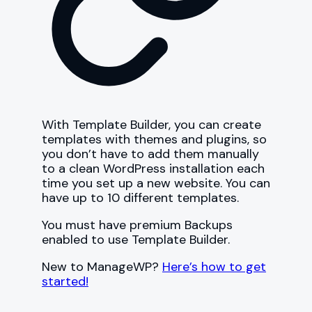
With Template Builder, you can create
templates with themes and plugins, so
you don’t have to add them manually
to a clean WordPress installation each
time you set up a new website. You can
have up to 10 different templates.
You must have premium Backups
enabled to use Template Builder.
New to ManageWP?
Here’s how to get
started!