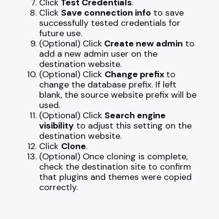
Click
Test Credentials
.
Click
Save connection info
to save
successfully tested credentials for
future use.
(Optional) Click
Create new admin
to
add a new admin user on the
destination website.
(Optional) Click
Change prefix
to
change the database prefix. If left
blank, the source website prefix will be
used.
(Optional) Click
Search engine
visibility
to adjust this setting on the
destination website.
Click
Clone
.
(Optional) Once cloning is complete,
check the destination site to confirm
that plugins and themes were copied
correctly.