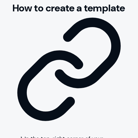
How to create a template