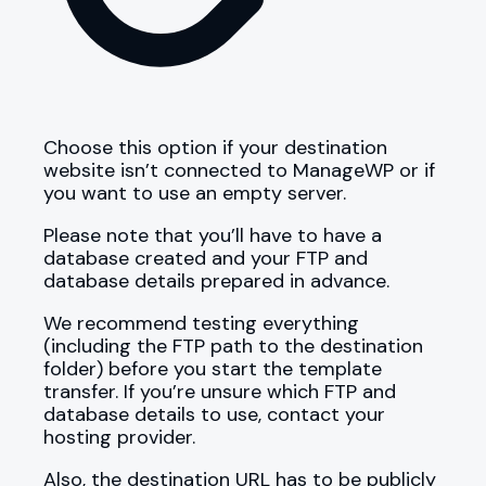
Choose this option if your destination
website isn’t connected to ManageWP or if
you want to use an empty server.
Please note that you’ll have to have a
database created and your FTP and
database details prepared in advance.
We recommend testing everything
(including the FTP path to the destination
folder) before you start the template
transfer. If you’re unsure which FTP and
database details to use, contact your
hosting provider.
Also, the destination URL has to be publicly