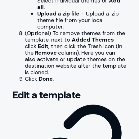
Select individual themes or
Add
all
.
Upload a zip file
– Upload a .zip
theme file from your local
computer.
(Optional) To remove themes from the
template, next to
Added Themes
click
Edit
, then click the Trash icon (in
the
Remove
column). Here you can
also activate or update themes on the
destination website after the template
is cloned.
Click
Done
.
Edit a template