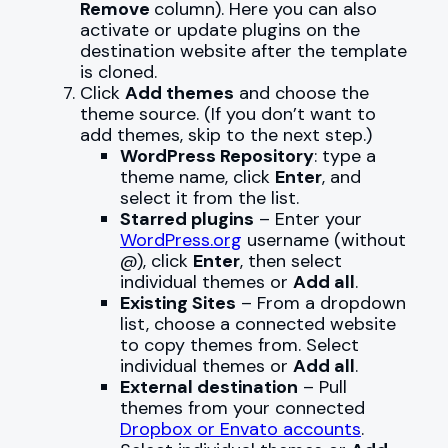
Remove
column). Here you can also
activate or update plugins on the
destination website after the template
is cloned.
Click
Add themes
and choose the
theme source. (If you don’t want to
add themes, skip to the next step.)
WordPress Repository
: type a
theme name, click
Enter
, and
select it from the list.
Starred plugins
– Enter your
WordPress.org
username (without
@), click
Enter
, then select
individual themes or
Add all
.
Existing Sites
– From a dropdown
list, choose a connected website
to copy themes from. Select
individual themes or
Add all
.
External destination
– Pull
themes from your connected
Dropbox or Envato accounts
.