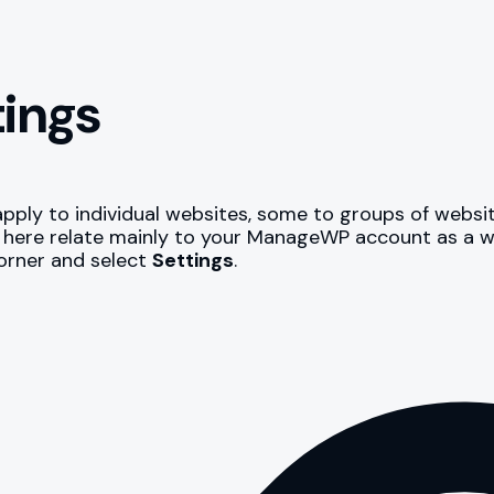
tings
ply to individual websites, some to groups of website
er here relate mainly to your ManageWP account as a w
corner and select
Settings
.