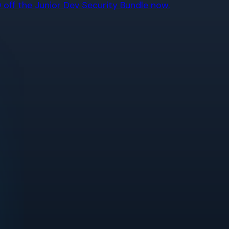
off the Junior Dev Security Bundle now.