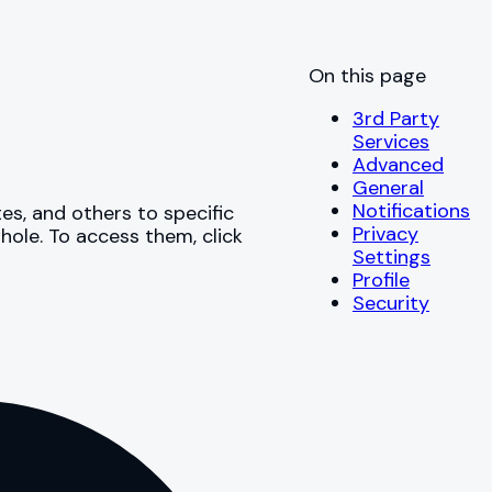
On this page
3rd Party
Services
Advanced
General
Notifications
s, and others to specific
Privacy
hole. To access them, click
Settings
Profile
Security