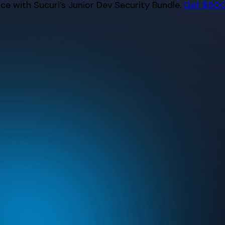
e with Sucuri’s Junior Dev Security Bundle.
Get $500 