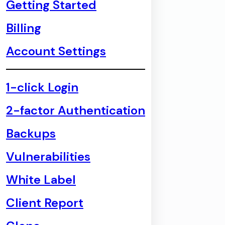
Getting Started
Billing
Account Settings
1-click Login
2-factor Authentication
Backups
Vulnerabilities
White Label
Client Report