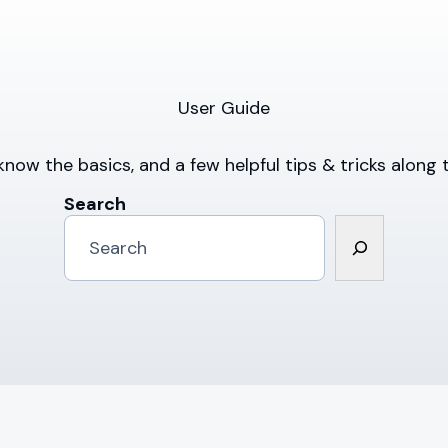
User Guide
know the basics, and a few helpful tips & tricks along 
Search