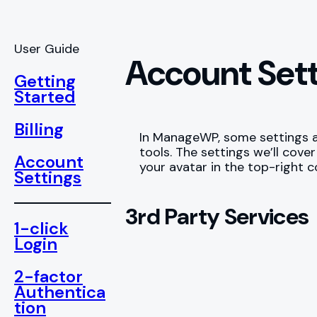
User Guide
Account Set
Getting
Started
Billing
In ManageWP, some settings ap
tools. The settings we’ll cov
Account
your avatar in the top-right 
Settings
3rd Party Services
1-click
Login
2-factor
Authentica
tion