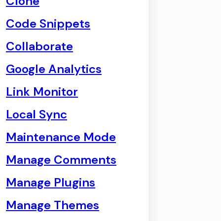
Clone
Code Snippets
Collaborate
Google Analytics
Link Monitor
Local Sync
Maintenance Mode
Manage Comments
Manage Plugins
Manage Themes