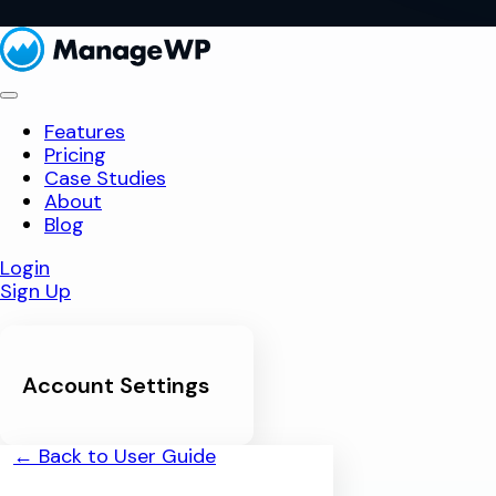
Features
Pricing
Case Studies
About
Blog
Login
Sign Up
Account Settings
← Back to User Guide