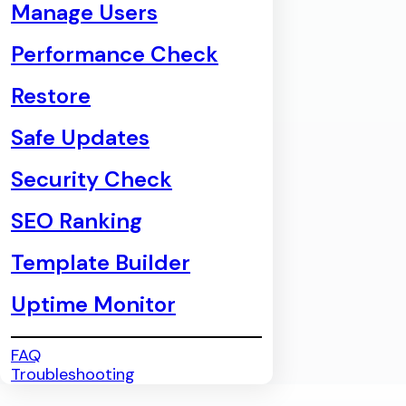
Manage Users
Performance Check
Restore
Safe Updates
Security Check
SEO Ranking
Template Builder
Uptime Monitor
FAQ
Troubleshooting