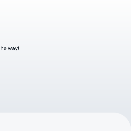
the way!