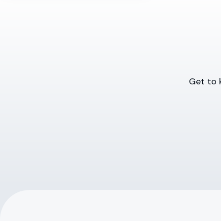
Get to 