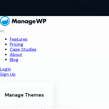
Features
Pricing
Case Studies
About
Blog
Login
Sign Up
Manage Themes