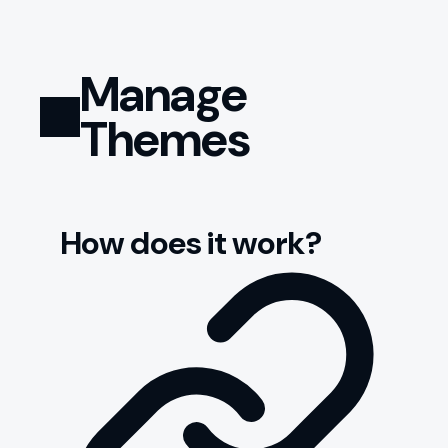
Manage
Themes
How does it work?