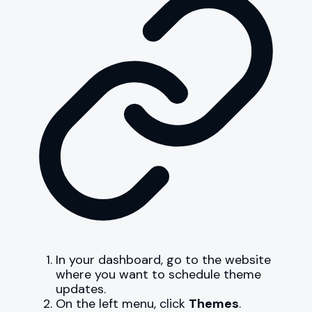
In your dashboard, go to the website
where you want to schedule theme
updates.
On the left menu, click
Themes
.