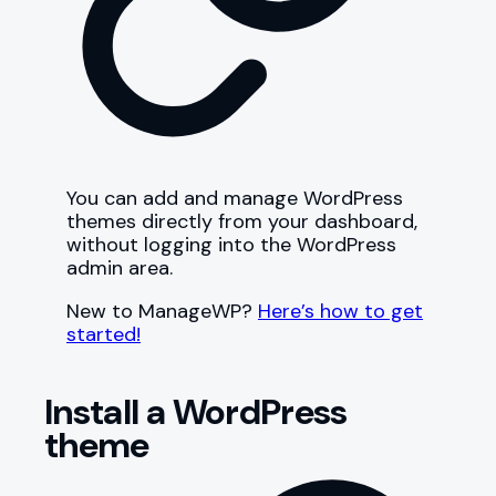
You can add and manage WordPress
themes directly from your dashboard,
without logging into the WordPress
admin area.
New to ManageWP?
Here’s how to get
started!
Install a WordPress
theme