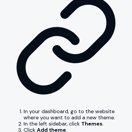
In your dashboard, go to the website
where you want to add a new theme.
In the left sidebar, click
Themes
.
Click
Add theme
.