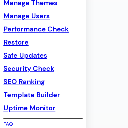
Manage Themes
Manage Users
Performance Check
Restore
Safe Updates
Security Check
SEO Ranking
Template Builder
Uptime Monitor
FAQ