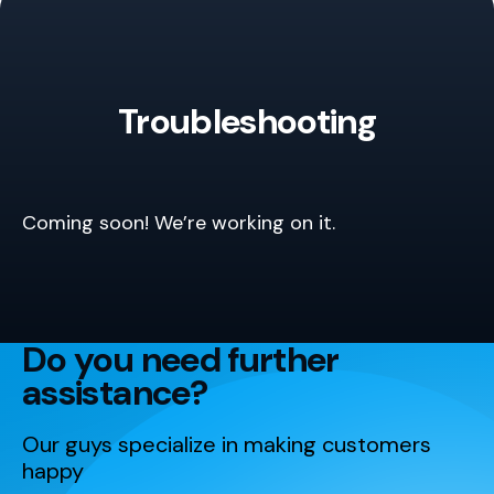
Troubleshooting
Coming soon! We’re working on it.
Do you need further
assistance?
Our guys specialize in making customers
happy