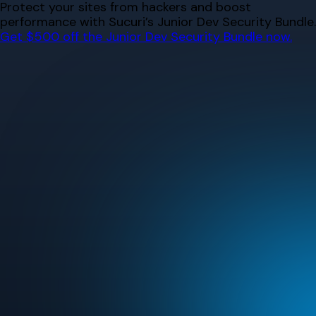
Skip
Protect your sites from hackers and boost
to
performance with Sucuri’s Junior Dev Security Bundle.
content
Get $500 off the Junior Dev Security Bundle now.