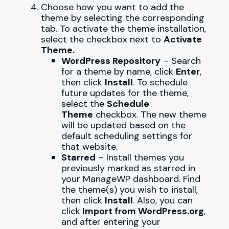
Choose how you want to add the
theme by selecting the corresponding
tab. To activate the theme installation,
select the checkbox next to
Activate
Theme.
WordPress Repository
– Search
for a theme by name, click
Enter
,
then click
Install
. To schedule
future updates for the theme,
select the
Schedule
Theme
checkbox. The new theme
will be updated based on the
default scheduling settings for
that website.
Starred
– Install themes you
previously marked as starred in
your ManageWP dashboard. Find
the theme(s) you wish to install,
then click
Install
. Also, you can
click
Import from WordPress.org
,
and after entering your