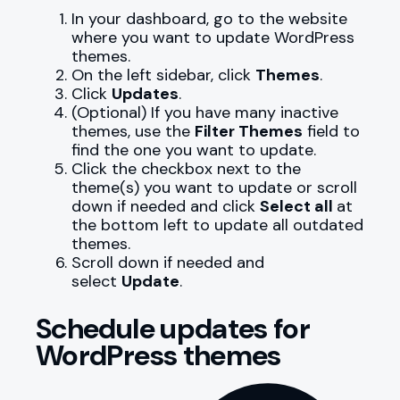
In your dashboard, go to the website
where you want to update WordPress
themes.
On the left sidebar, click
Themes
.
Click
Updates
.
(Optional) If you have many inactive
themes, use the
Filter Themes
field to
find the one you want to update.
Click the checkbox next to the
theme(s) you want to update or scroll
down if needed and click
Select all
at
the bottom left to update all outdated
themes.
Scroll down if needed and
select
Update
.
Schedule updates for
WordPress themes