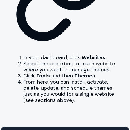
In your dashboard, click
Websites
.
Select the checkbox for each website
where you want to manage themes.
Click
Tools
and then
Themes
.
From here, you can install, activate,
delete, update, and schedule themes
just as you would for a single website
(see sections above).