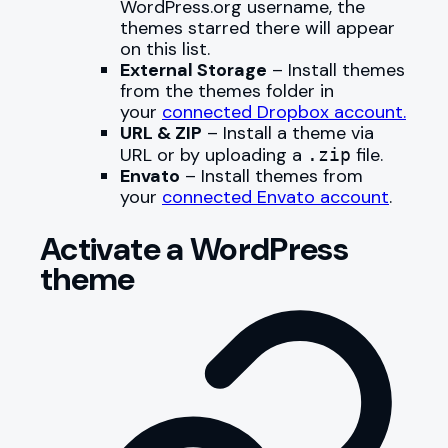
WordPress.org username, the
themes starred there will appear
on this list.
External Storage
– Install themes
from the themes folder in
your
connected Dropbox account.
URL & ZIP
– Install a theme via
URL or by uploading a
file.
.zip
Envato
– Install themes from
your
connected Envato account
.
Activate a WordPress
theme