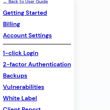
← Back to User Guide
Getting Started
Billing
Account Settings
1-click Login
2-factor Authentication
Backups
Vulnerabilities
White Label
Client Report