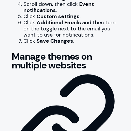
Scroll down, then click
Event
notifications
.
Click
Custom settings
.
Click
Additional Emails
and then turn
on the toggle next to the email you
want to use for notifications.
Click
Save Changes.
Manage themes on
multiple websites