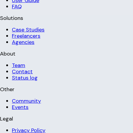
User Guide
FAQ
Solutions
Case Studies
Freelancers
Agencies
About
Team
Contact
Status log
Other
Community
Events
Legal
Privacy Policy