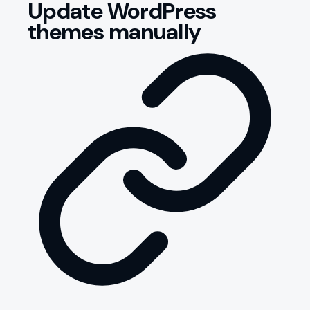
Update WordPress
themes manually