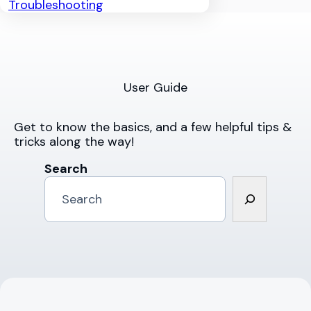
Troubleshooting
User Guide
Get to know the basics, and a few helpful tips &
tricks along the way!
Search