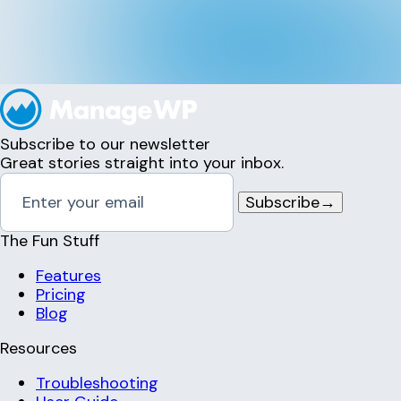
Subscribe to our newsletter
Great stories straight into your inbox.
Subscribe
→
The Fun Stuff
Features
Pricing
Blog
Resources
Troubleshooting