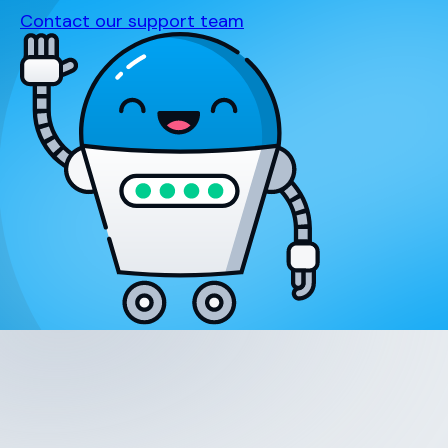
Contact our support team