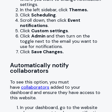
settings.
In the left sidebar, click
Themes.
Click
Scheduling
.
Scroll down, then click
Event
notifications
.
Click
Custom settings
.
Click
Admin
and then turn on the
toggle next to the email you want to
use for notifications.
Click
Save Changes.
Automatically notify
collaborators
To see this option, you must
have
collaborators
added to your
dashboard and ensure they have access to
this website.
In your dashboard, go to the website