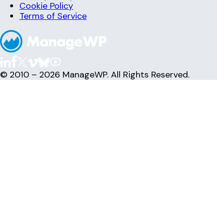
Cookie Policy
Terms of Service
© 2010 – 2026 ManageWP. All Rights Reserved.