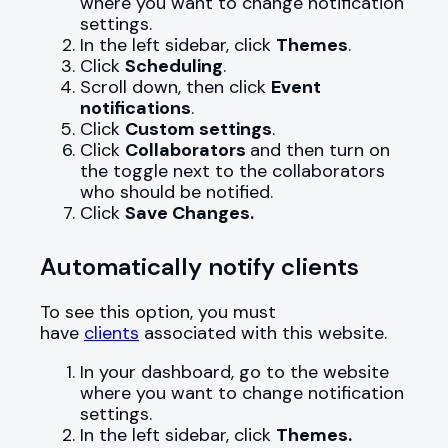
where you want to change notification
settings.
In the left sidebar, click
Themes
.
Click
Scheduling
.
Scroll down, then click
Event
notifications
.
Click
Custom settings
.
Click
Collaborators
and then turn on
the toggle next to the collaborators
who should be notified.
Click
Save Changes.
Automatically notify clients
To see this option, you must
have
clients
associated with this website.
In your dashboard, go to the website
where you want to change notification
settings.
In the left sidebar, click
Themes.