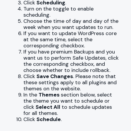
Click
Scheduling
.
Turn on the toggle to enable
scheduling.
Choose the time of day and day of the
week when you want updates to run.
If you want to update WordPress core
at the same time, select the
corresponding checkbox.
If you have premium Backups and you
want us to perform Safe Updates, click
the corresponding checkbox, and
choose whether to include rollback.
Click
Save Changes
. Please note that
these settings apply to all plugins and
themes on the website.
In the
Themes
section below, select
the theme you want to schedule or
click
Select All
to schedule updates
for all themes.
Click
Schedule
.