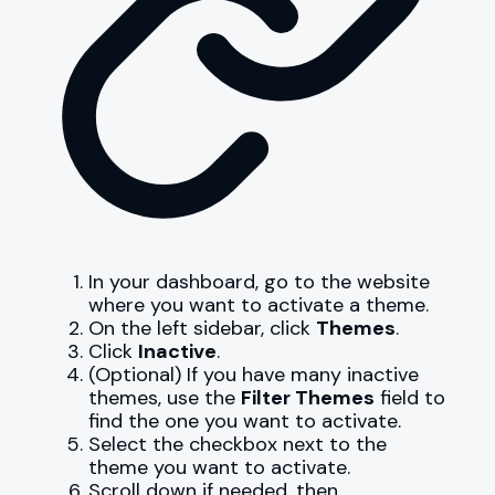
In your dashboard, go to the website
where you want to activate a theme.
On the left sidebar, click
Themes
.
Click
Inactive
.
(Optional) If you have many inactive
themes, use the
Filter Themes
field to
find the one you want to activate.
Select the checkbox next to the
theme you want to activate.
Scroll down if needed, then