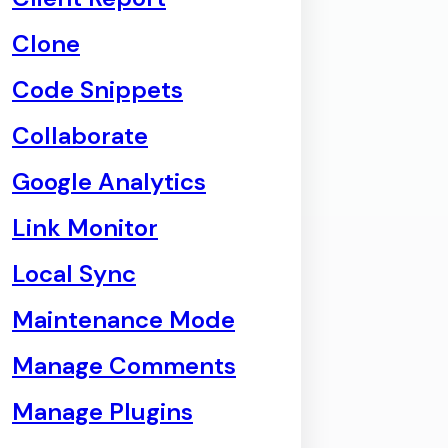
Clone
Code Snippets
Collaborate
Google Analytics
Link Monitor
Local Sync
Maintenance Mode
Manage Comments
Manage Plugins