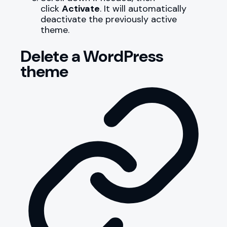
click
Activate
. It will automatically
deactivate the previously active
theme.
Delete a WordPress
theme