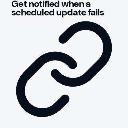
Get notified when a
scheduled update fails