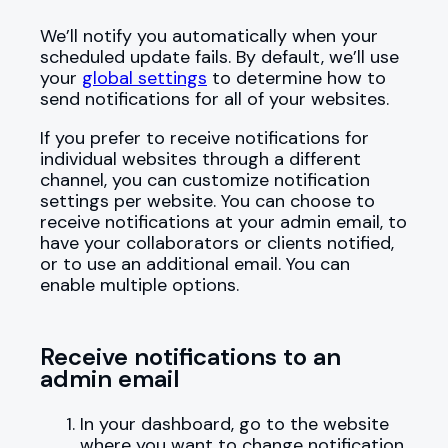
We’ll notify you automatically when your
scheduled update fails. By default, we’ll use
your
global settings
to determine how to
send notifications for all of your websites.
If you prefer to receive notifications for
individual websites through a different
channel, you can customize notification
settings per website. You can choose to
receive notifications at your admin email, to
have your collaborators or clients notified,
or to use an additional email. You can
enable multiple options.
Receive notifications to an
admin email
In your dashboard, go to the website
where you want to change notification