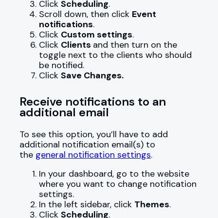
Click
Scheduling
.
Scroll down, then click
Event
notifications
.
Click
Custom settings
.
Click
Clients
and then turn on the
toggle next to the clients who should
be notified.
Click
Save Changes.
Receive notifications to an
additional email
To see this option, you’ll have to add
additional notification email(s) to
the
general notification settings
.
In your dashboard, go to the website
where you want to change notification
settings.
In the left sidebar, click
Themes
.
Click
Scheduling
.