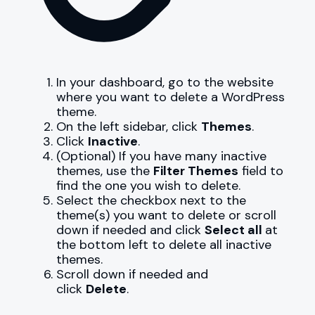
In your dashboard, go to the website
where you want to delete a WordPress
theme.
On the left sidebar, click
Themes
.
Click
Inactive
.
(Optional) If you have many inactive
themes, use the
Filter Themes
field to
find the one you wish to delete.
Select the checkbox next to the
theme(s) you want to delete or scroll
down if needed and click
Select all
at
the bottom left to delete all inactive
themes.
Scroll down if needed and
click
Delete
.