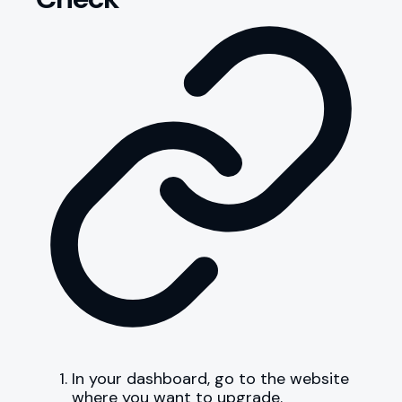
In your dashboard, go to the website
where you want to upgrade.