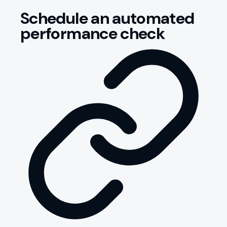
Schedule an automated
performance check