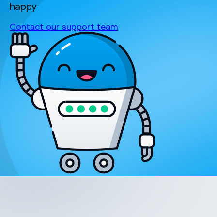
happy
Contact our support team