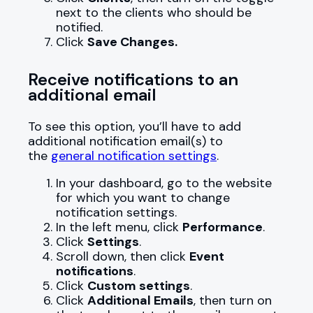
next to the clients who should be
notified.
Click
Save Changes.
Receive notifications to an
additional email
To see this option, you’ll have to add
additional notification email(s) to
the
general notification settings
.
In your dashboard, go to the website
for which you want to change
notification settings.
In the left menu, click
Performance
.
Click
Settings
.
Scroll down, then click
Event
notifications
.
Click
Custom settings
.
Click
Additional Emails
, then turn on