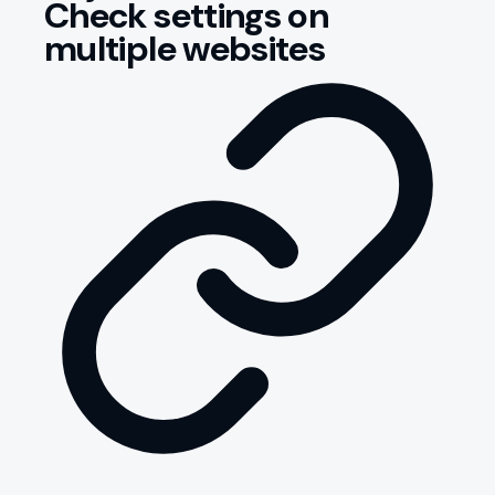
Check settings on
multiple websites