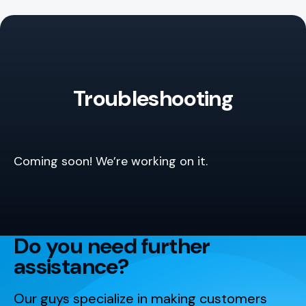
Troubleshooting
Coming soon! We’re working on it.
Do you need further
assistance?
Our guys specialize in making customers