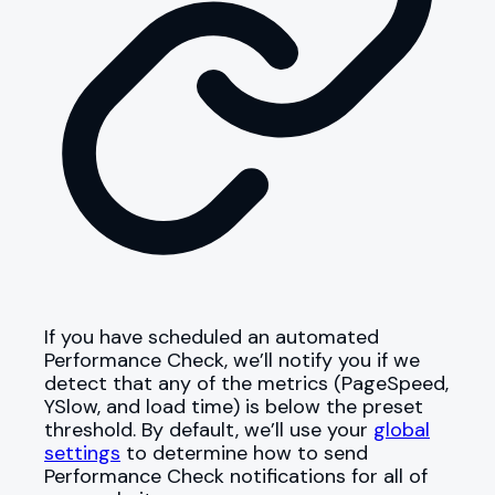
If you have scheduled an automated
Performance Check, we’ll notify you if we
detect that any of the metrics (PageSpeed,
YSlow, and load time) is below the preset
threshold. By default, we’ll use your
global
settings
to determine how to send
Performance Check notifications for all of