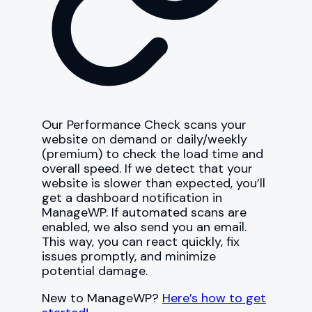
Our Performance Check scans your
website on demand or daily/weekly
(premium) to check the load time and
overall speed. If we detect that your
website is slower than expected, you’ll
get a dashboard notification in
ManageWP. If automated scans are
enabled, we also send you an email.
This way, you can react quickly, fix
issues promptly, and minimize
potential damage.
New to ManageWP?
Here’s how to get