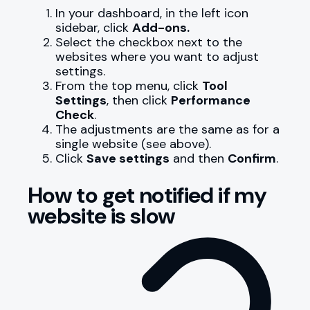
In your dashboard, in the left icon
sidebar, click
Add-ons.
Select the checkbox next to the
websites where you want to adjust
settings.
From the top menu, click
Tool
Settings
, then click
Performance
Check
.
The adjustments are the same as for a
single website (see above).
Click
Save settings
and then
Confirm
.
How to get notified if my
website is slow