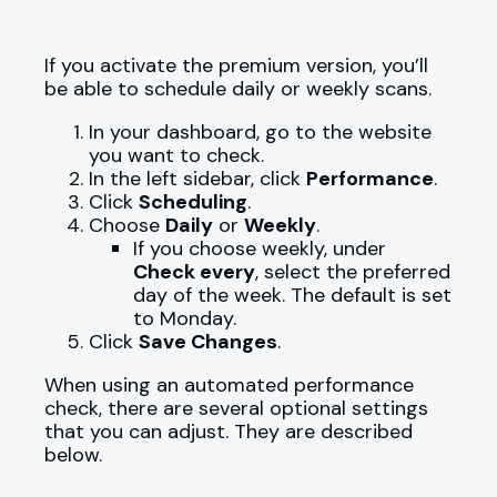
If you activate the premium version, you’ll
be able to schedule daily or weekly scans.
In your dashboard, go to the website
you want to check.
In the left sidebar, click
Performance
.
Click
Scheduling
.
Choose
Daily
or
Weekly
.
If you choose weekly, under
Check every
, select the preferred
day of the week. The default is set
to Monday.
Click
Save Changes
.
When using an automated performance
check, there are several optional settings
that you can adjust. They are described
below.