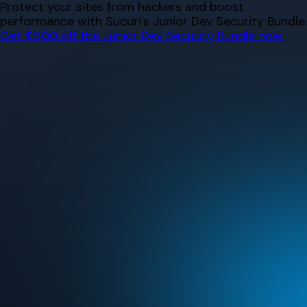
Skip
Protect your sites from hackers and boost
to
performance with Sucuri’s Junior Dev Security Bundle.
content
Get $500 off the Junior Dev Security Bundle now.