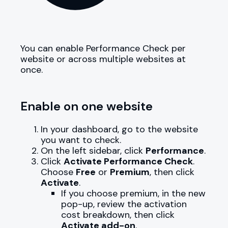
You can enable Performance Check per
website or across multiple websites at
once.
Enable on one website
In your dashboard, go to the website
you want to check.
On the left sidebar, click
Performance
.
Click
Activate Performance Check
.
Choose
Free
or
Premium
, then click
Activate
.
If you choose premium, in the new
pop-up, review the activation
cost breakdown, then click
Activate add-on
.