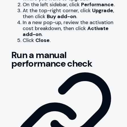
On the left sidebar, click
Performance
.
At the top-right corner, click
Upgrade
,
then click
Buy add-on
.
In a new pop-up, review the activation
cost breakdown, then click
Activate
add-on
.
Click
Close
.
Run a manual
performance check