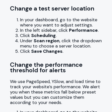
Change a test server location
In your dashboard, go to the website
where you want to adjust settings.
In the left sidebar, click
Performance
.
Click
Scheduling
.
Under
Scan region
, click the dropdown
menu to choose a server location.
Click
Save Changes
.
Change the performance
threshold for alerts
We use PageSpeed, YSlow, and load time to
track your website’s performance. We alert
you when these metrics fall below preset
values but you can customize them
according to your needs.