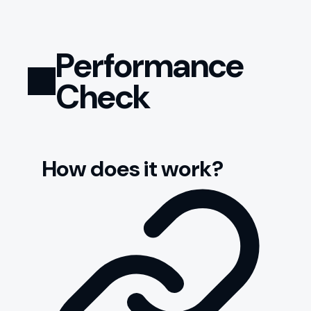
Performance
Check
How does it work?