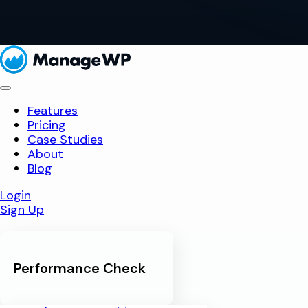
Features
Pricing
Case Studies
About
Blog
Login
Sign Up
Performance Check