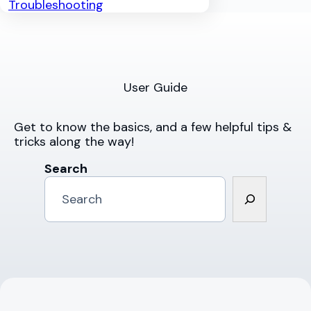
Troubleshooting
User Guide
Get to know the basics, and a few helpful tips &
tricks along the way!
Search