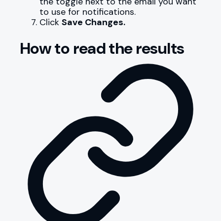
the toggle next to the email you want
to use for notifications.
Click
Save Changes.
How to read the results