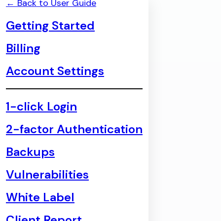
← Back to User Guide
Getting Started
Billing
Account Settings
1-click Login
2-factor Authentication
Backups
Vulnerabilities
White Label
Client Report