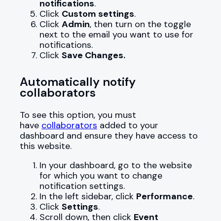
notifications
.
Click
Custom settings
.
Click
Admin
, then turn on the toggle
next to the email you want to use for
notifications.
Click
Save Changes.
Automatically notify
collaborators
To see this option, you must
have
collaborators
added to your
dashboard and ensure they have access to
this website.
In your dashboard, go to the website
for which you want to change
notification settings.
In the left sidebar, click
Performance
.
Click
Settings
.
Scroll down, then click
Event