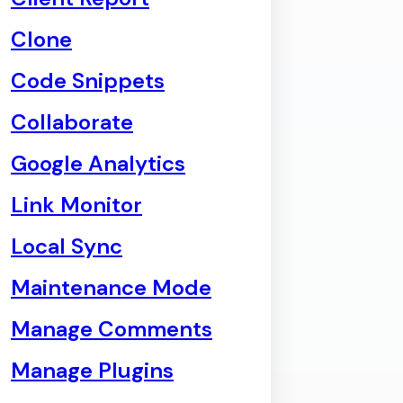
Clone
Code Snippets
Collaborate
Google Analytics
Link Monitor
Local Sync
Maintenance Mode
Manage Comments
Manage Plugins