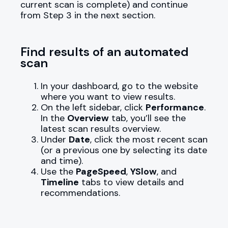
current scan is complete) and continue
from Step 3 in the next section.
Find results of an automated
scan
In your dashboard, go to the website
where you want to view results.
On the left sidebar, click
Performance
.
In the
Overview
tab, you’ll see the
latest scan results overview.
Under
Date
, click the most recent scan
(or a previous one by selecting its date
and time).
Use the
PageSpeed
,
YSlow
, and
Timeline
tabs to view details and
recommendations.