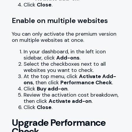
Click
Close
.
Enable on multiple websites
You can only activate the premium version
on multiple websites at once.
In your dashboard, in the left icon
sidebar, click
Add-ons
.
Select the checkboxes next to all
websites you want to check.
At the top menu, click
Activate Add-
ons
, then click
Performance Check
.
Click
Buy add-on
.
Review the activation cost breakdown,
then click
Activate add-on
.
Click
Close
.
Upgrade Performance
Check