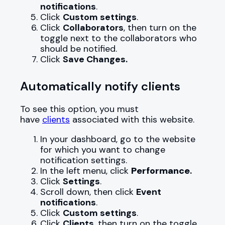
notifications
.
Click
Custom settings
.
Click
Collaborators
, then turn on the
toggle next to the collaborators who
should be notified.
Click
Save Changes.
Automatically notify clients
To see this option, you must
have
clients
associated with this website.
In your dashboard, go to the website
for which you want to change
notification settings.
In the left menu, click
Performance
.
Click
Settings
.
Scroll down, then click
Event
notifications
.
Click
Custom settings
.
Click
Clients
, then turn on the toggle