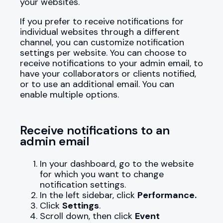
your websites.
If you prefer to receive notifications for
individual websites through a different
channel, you can customize notification
settings per website. You can choose to
receive notifications to your admin email, to
have your collaborators or clients notified,
or to use an additional email. You can
enable multiple options.
Receive notifications to an
admin email
In your dashboard, go to the website
for which you want to change
notification settings.
In the left sidebar, click
Performance.
Click
Settings
.
Scroll down, then click
Event