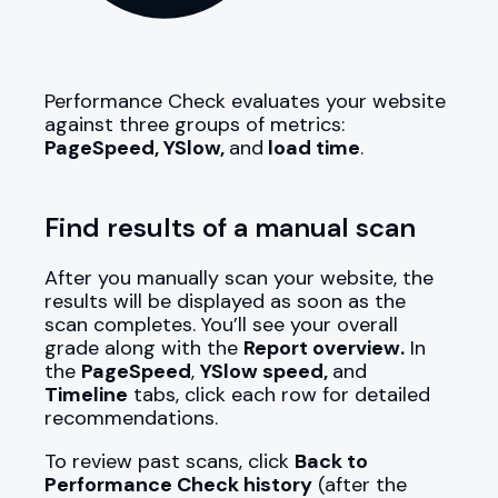
Performance Check evaluates your website
against three groups of metrics:
PageSpeed, YSlow,
and
load time
.
Find results of a manual scan
After you manually scan your website, the
results will be displayed as soon as the
scan completes. You’ll see your overall
grade along with the
Report overview.
In
the
PageSpeed
,
YSlow speed,
and
Timeline
tabs, click each row for detailed
recommendations.
To review past scans, click
Back to
Performance Check history
(after the