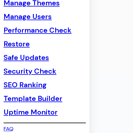
Manage Themes
Manage Users
Performance Check
Restore
Safe Updates
Security Check
SEO Ranking
Template Builder
Uptime Monitor
FAQ