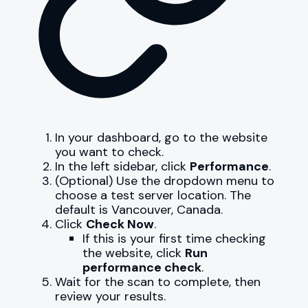
In your dashboard, go to the website
you want to check.
In the left sidebar, click
Performance
.
(Optional) Use the dropdown menu to
choose a test server location. The
default is Vancouver, Canada.
Click
Check Now
.
If this is your first time checking
the website, click
Run
performance check
.
Wait for the scan to complete, then
review your results.