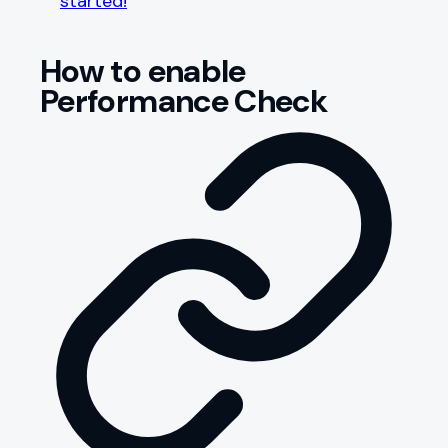
started!
How to enable
Performance Check