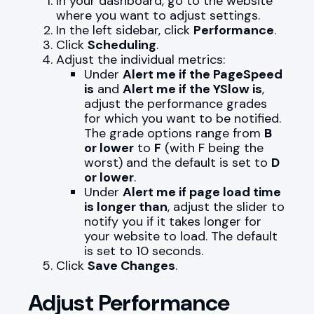
In your dashboard, go to the website
where you want to adjust settings.
In the left sidebar, click
Performance
.
Click
Scheduling
.
Adjust the individual metrics:
Under
Alert me if the PageSpeed
is
and
Alert me if the YSlow is
,
adjust the performance grades
for which you want to be notified.
The grade options range from
B
or lower
to
F
(with F being the
worst) and the default is set to
D
or lower
.
Under
Alert me if page load time
is longer than
, adjust the slider to
notify you if it takes longer for
your website to load. The default
is set to 10 seconds.
Click
Save Changes
.
Adjust Performance