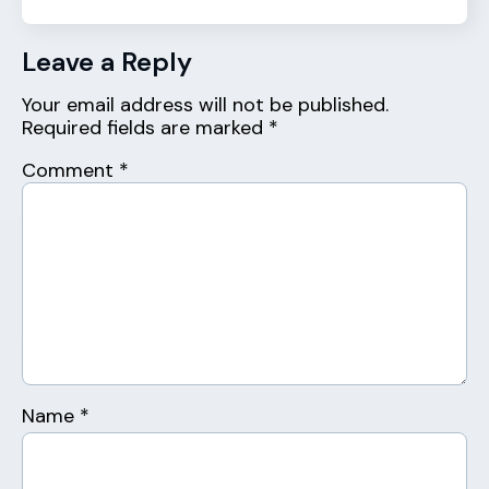
Leave a Reply
Your email address will not be published.
Required fields are marked
*
Comment
*
Name
*