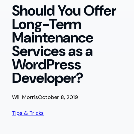
Should You Offer
Long-Term
Maintenance
Services as a
WordPress
Developer?
Will Morris
October 8, 2019
Tips & Tricks