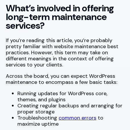
What’s involved in offering
long-term maintenance
services?
If you’re reading this article, you’re probably
pretty familiar with website maintenance best
practices. However, this term may take on
different meanings in the context of offering
services to your clients.
Across the board, you can expect WordPress
maintenance to encompass a few basic tasks:
Running updates for WordPress core,
themes, and plugins
Creating regular backups and arranging for
proper storage
Troubleshooting
common errors
to
maximize uptime