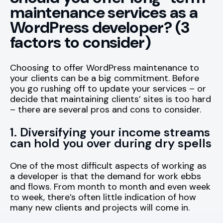
maintenance services as a
WordPress developer? (3
factors to consider)
Choosing to offer WordPress maintenance to
your clients can be a big commitment. Before
you go rushing off to update your services – or
decide that maintaining clients’ sites is too hard
– there are several pros and cons to consider.
1. Diversifying your income streams
can hold you over during dry spells
One of the most difficult aspects of working as
a developer is that the demand for work ebbs
and flows. From month to month and even week
to week, there’s often little indication of how
many new clients and projects will come in.