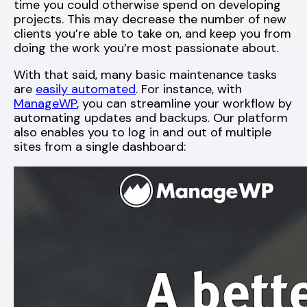
time you could otherwise spend on developing
projects. This may decrease the number of new
clients you’re able to take on, and keep you from
doing the work you’re most passionate about.
With that said, many basic maintenance tasks
are
easily automated
. For instance, with
ManageWP
, you can streamline your workflow by
automating updates and backups. Our platform
also enables you to log in and out of multiple
sites from a single dashboard: