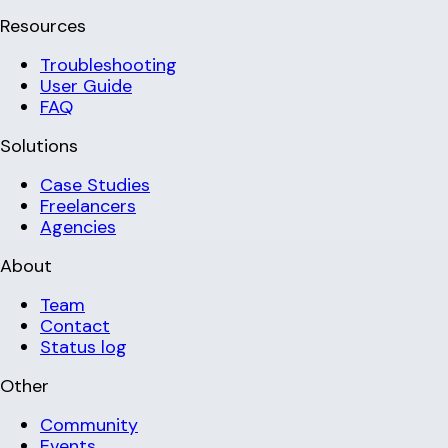
Resources
Troubleshooting
User Guide
FAQ
Solutions
Case Studies
Freelancers
Agencies
About
Team
Contact
Status log
Other
Community
Events