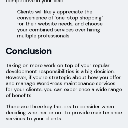
competitive in your field.
Clients will likely appreciate the
convenience of ‘one-stop shopping’
for their website needs, and choose
your combined services over hiring
multiple professionals.
Conclusion
Taking on more work on top of your regular
development responsibilities is a big decision.
However, if you’re strategic about how you offer
and manage WordPress maintenance services
for your clients, you can experience a wide range
of benefits.
There are three key factors to consider when
deciding whether or not to provide maintenance
services to your clients: