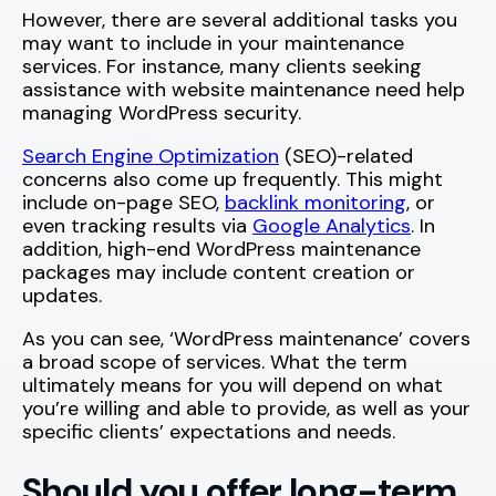
However, there are several additional tasks you
may want to include in your maintenance
services. For instance, many clients seeking
assistance with website maintenance need help
managing WordPress security.
Search Engine Optimization
(SEO)-related
concerns also come up frequently. This might
include on-page SEO,
backlink monitoring
, or
even tracking results via
Google Analytics
. In
addition, high-end WordPress maintenance
packages may include content creation or
updates.
As you can see, ‘WordPress maintenance’ covers
a broad scope of services. What the term
ultimately means for you will depend on what
you’re willing and able to provide, as well as your
specific clients’ expectations and needs.
Should you offer long-term