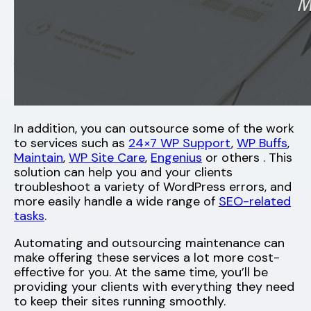
In addition, you can outsource some of the work
to services such as
24×7 WP Support
,
WP Buffs
,
Maintain
,
WP Site Care
,
Engenius
or others . This
solution can help you and your clients
troubleshoot a variety of WordPress errors, and
more easily handle a wide range of
SEO-related
tasks
.
Automating and outsourcing maintenance can
make offering these services a lot more cost-
effective for you. At the same time, you’ll be
providing your clients with everything they need
to keep their sites running smoothly.