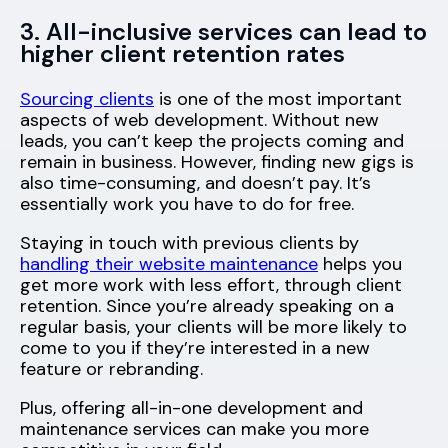
3. All-inclusive services can lead to
higher client retention rates
Sourcing clients
is one of the most important
aspects of web development. Without new
leads, you can’t keep the projects coming and
remain in business. However, finding new gigs is
also time-consuming, and doesn’t pay. It’s
essentially work you have to do for free.
Staying in touch with previous clients by
handling their website maintenance
helps you
get more work with less effort, through client
retention. Since you’re already speaking on a
regular basis, your clients will be more likely to
come to you if they’re interested in a new
feature or rebranding.
Plus, offering all-in-one development and
maintenance services can make you more