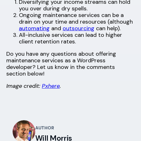
Diversifying your income streams can hold
you over during dry spells.
Ongoing maintenance services can be a
drain on your time and resources (although
automating
and
outsourcing
can help).
All-inclusive services can lead to higher
client retention rates.
Do you have any questions about offering
maintenance services as a WordPress
developer? Let us know in the comments
section below!
Image credit:
Pxhere
.
AUTHOR
Will Morris