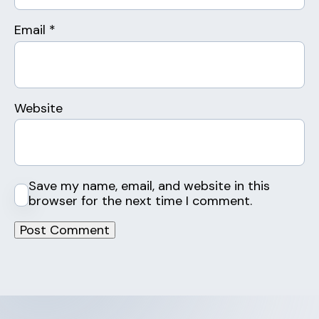
Email
*
Website
Save my name, email, and website in this
browser for the next time I comment.