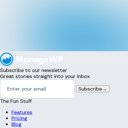
Subscribe to our newsletter
Great stories straight into your inbox.
Subscribe
→
The Fun Stuff
Features
Pricing
Blog