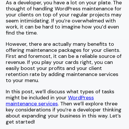
As a developer, you have a lot on your plate. The
thought of handling WordPress maintenance for
your clients on top of your regular projects may
seem intimidating. If you’re overwhelmed with
work, it can be hard to imagine how you’d even
find the time.
However, there are actually many benefits to
offering maintenance packages for your clients.
First and foremost, it can be a reliable source of
revenue. If you play your cards right, you can
easily boost your profits and your client
retention rate by adding maintenance services
to your menu.
In this post, we’ll discuss what types of tasks
might be included in your
WordPress
maintenance services
. Then we’ll explore three
key considerations if you’re a developer thinking
about expanding your business in this way. Let’s
get started!