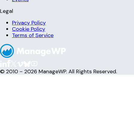
Legal
Privacy Policy
Cookie Policy
Terms of Service
© 2010 – 2026 ManageWP. All Rights Reserved.