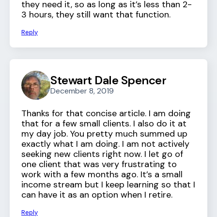
they need it, so as long as it’s less than 2-
3 hours, they still want that function.
Reply
Stewart Dale Spencer
December 8, 2019
Thanks for that concise article. I am doing
that for a few small clients. I also do it at
my day job. You pretty much summed up
exactly what I am doing. I am not actively
seeking new clients right now. I let go of
one client that was very frustrating to
work with a few months ago. It’s a small
income stream but I keep learning so that I
can have it as an option when I retire.
Reply