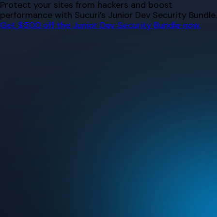
Skip
Protect your sites from hackers and boost
to
performance with Sucuri’s Junior Dev Security Bundle.
content
Get $500 off the Junior Dev Security Bundle now.