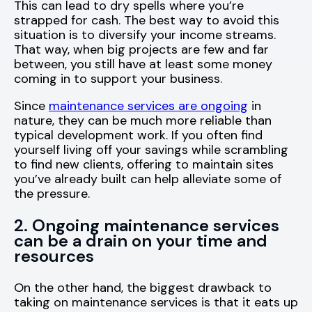
This can lead to dry spells where you’re
strapped for cash. The best way to avoid this
situation is to diversify your income streams.
That way, when big projects are few and far
between, you still have at least some money
coming in to support your business.
Since
maintenance services are ongoing
in
nature, they can be much more reliable than
typical development work. If you often find
yourself living off your savings while scrambling
to find new clients, offering to maintain sites
you’ve already built can help alleviate some of
the pressure.
2. Ongoing maintenance services
can be a drain on your time and
resources
On the other hand, the biggest drawback to
taking on maintenance services is that it eats up