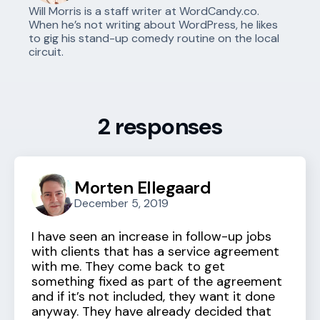
Will Morris is a staff writer at WordCandy.co.
When he’s not writing about WordPress, he likes
to gig his stand-up comedy routine on the local
circuit.
2 responses
Morten Ellegaard
December 5, 2019
I have seen an increase in follow-up jobs
with clients that has a service agreement
with me. They come back to get
something fixed as part of the agreement
and if it’s not included, they want it done
anyway. They have already decided that