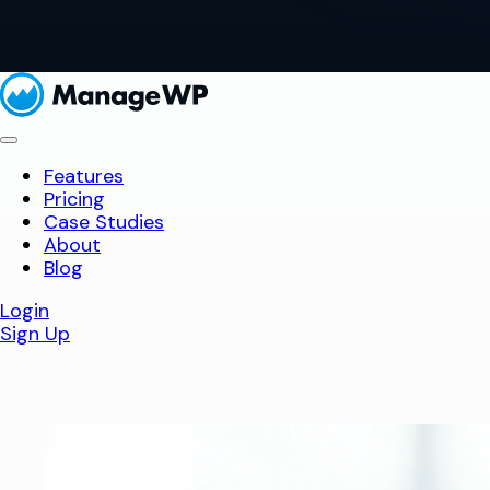
Features
Pricing
Case Studies
About
Blog
Login
Sign Up