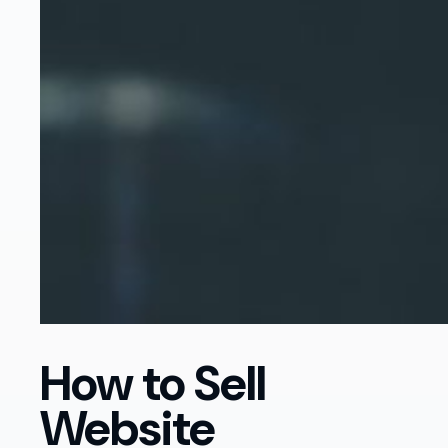
How to Sell
Website