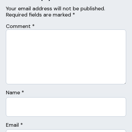
Your email address will not be published.
Required fields are marked
*
Comment
*
Name
*
Email
*