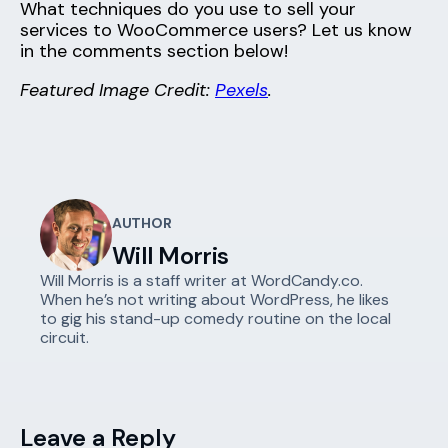
What techniques do you use to sell your
services to WooCommerce users? Let us know
in the comments section below!
Featured Image Credit:
Pexels
.
AUTHOR
Will Morris
Will Morris is a staff writer at WordCandy.co.
When he’s not writing about WordPress, he likes
to gig his stand-up comedy routine on the local
circuit.
Leave a Reply