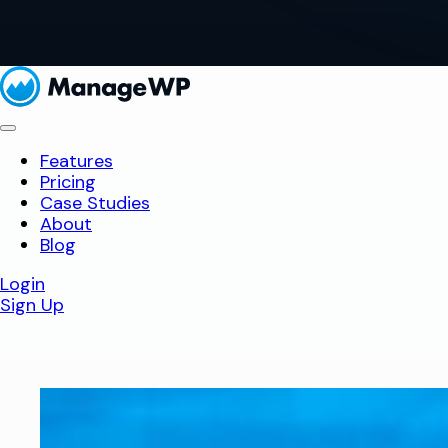
Features
Pricing
Case Studies
About
Blog
Login
Sign Up