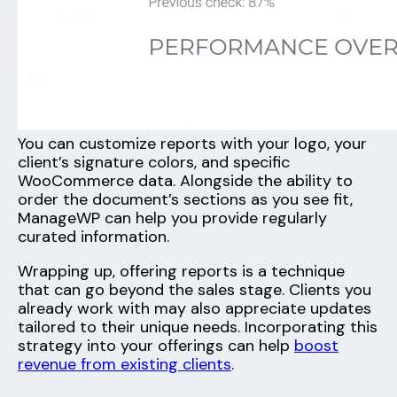
You can customize reports with your logo, your
client’s signature colors, and specific
WooCommerce data. Alongside the ability to
order the document’s sections as you see fit,
ManageWP can help you provide regularly
curated information.
Wrapping up, offering reports is a technique
that can go beyond the sales stage. Clients you
already work with may also appreciate updates
tailored to their unique needs. Incorporating this
strategy into your offerings can help
boost
revenue from existing clients
.