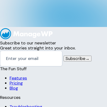
Subscribe to our newsletter
Great stories straight into your inbox.
Subscribe
→
The Fun Stuff
Features
Pricing
Blog
Resources
Troubleshooting