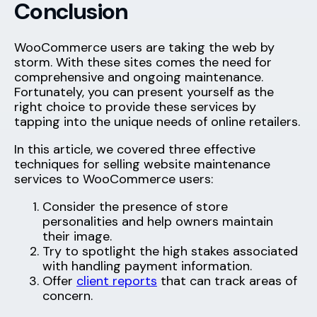
Conclusion
WooCommerce users are taking the web by
storm. With these sites comes the need for
comprehensive and ongoing maintenance.
Fortunately, you can present yourself as the
right choice to provide these services by
tapping into the unique needs of online retailers.
In this article, we covered three effective
techniques for selling website maintenance
services to WooCommerce users:
Consider the presence of store
personalities and help owners maintain
their image.
Try to spotlight the high stakes associated
with handling payment information.
Offer
client reports
that can track areas of
concern.