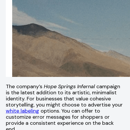
The company’s
Hope Springs Infernal
campaign
is the latest addition to its artistic, minimalist
identity. For businesses that value cohesive
storytelling, you might choose to advertise your
white labeling
options. You can offer to
customize error messages for shoppers or
provide a consistent experience on the back
end.