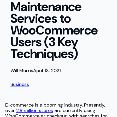
Maintenance
Services to
WooCommerce
Users (3 Key
Techniques)
Will Morris
April 13, 2021
Business
E-commerce is a booming industry. Presently,
over
2.8 million stores
are currently using
WooCommerce at checkout, with searches for