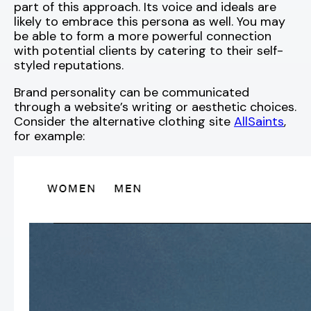
part of this approach. Its voice and ideals are
likely to embrace this persona as well. You may
be able to form a more powerful connection
with potential clients by catering to their self-
styled reputations.
Brand personality can be communicated
through a website’s writing or aesthetic choices.
Consider the alternative clothing site
AllSaints
,
for example: