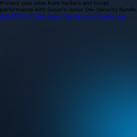
Skip
Protect your sites from hackers and boost
to
performance with Sucuri’s Junior Dev Security Bundle.
content
Get $500 off the Junior Dev Security Bundle now.