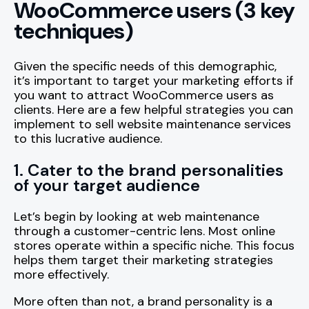
WooCommerce users (3 key
techniques)
Given the specific needs of this demographic,
it’s important to target your marketing efforts if
you want to attract WooCommerce users as
clients. Here are a few helpful strategies you can
implement to sell website maintenance services
to this lucrative audience.
1. Cater to the brand personalities
of your target audience
Let’s begin by looking at web maintenance
through a customer-centric lens. Most online
stores operate within a specific niche. This focus
helps them target their marketing strategies
more effectively.
More often than not, a brand personality is a