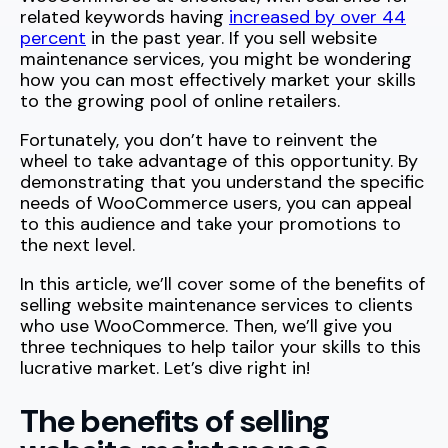
related keywords having
increased by over 44
percent
in the past year. If you sell website
maintenance services, you might be wondering
how you can most effectively market your skills
to the growing pool of online retailers.
Fortunately, you don’t have to reinvent the
wheel to take advantage of this opportunity. By
demonstrating that you understand the specific
needs of WooCommerce users, you can appeal
to this audience and take your promotions to
the next level.
In this article, we’ll cover some of the benefits of
selling website maintenance services to clients
who use WooCommerce. Then, we’ll give you
three techniques to help tailor your skills to this
lucrative market. Let’s dive right in!
The benefits of selling