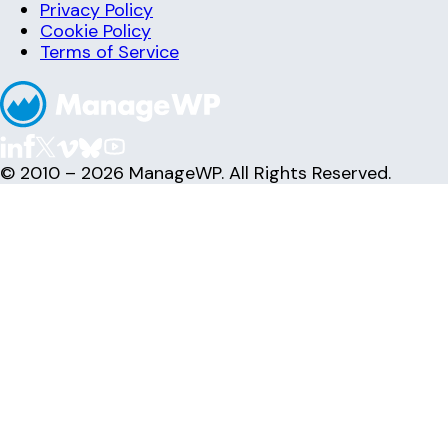
Privacy Policy
Cookie Policy
Terms of Service
© 2010 – 2026 ManageWP. All Rights Reserved.