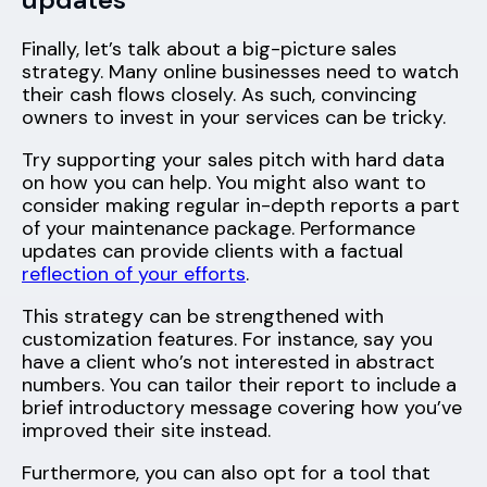
Finally, let’s talk about a big-picture sales
strategy. Many online businesses need to watch
their cash flows closely. As such, convincing
owners to invest in your services can be tricky.
Try supporting your sales pitch with hard data
on how you can help. You might also want to
consider making regular in-depth reports a part
of your maintenance package. Performance
updates can provide clients with a factual
reflection of your efforts
.
This strategy can be strengthened with
customization features. For instance, say you
have a client who’s not interested in abstract
numbers. You can tailor their report to include a
brief introductory message covering how you’ve
improved their site instead.
Furthermore, you can also opt for a tool that