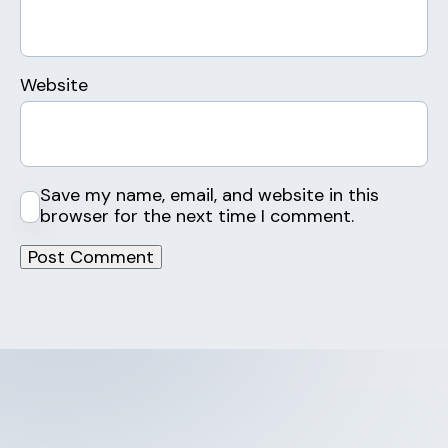
Website
Save my name, email, and website in this
browser for the next time I comment.