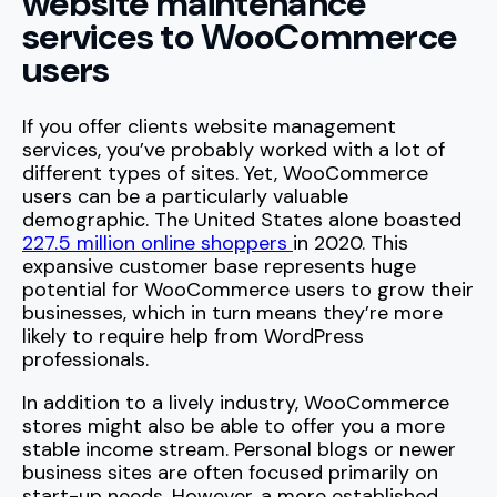
website maintenance
services to WooCommerce
users
If you offer clients website management
services, you’ve probably worked with a lot of
different types of sites. Yet, WooCommerce
users can be a particularly valuable
demographic. The United States alone boasted
227.5 million online shoppers
in 2020. This
expansive customer base represents huge
potential for WooCommerce users to grow their
businesses, which in turn means they’re more
likely to require help from WordPress
professionals.
In addition to a lively industry, WooCommerce
stores might also be able to offer you a more
stable income stream. Personal blogs or newer
business sites are often focused primarily on
start-up needs. However, a more established