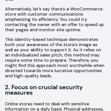
Alternatively, let’s say there’s a WooCommerce
store with customer communications
emphasizing its efficiency. You could try
contacting the owner with an offer to speed up
their pages and monitor site uptime.
This identity-based technique demonstrates
both your awareness of the store’s image as
well as your ability to support it. As it relies on
an individualized sales pitch, this method may
require some time to prepare. Therefore, you
might find this approach most worthwhile when
directed towards more lucrative opportunities
and high-quality leads.
2. Focus on crucial security
measures
Online stores need to deal with sensitive
information on a daily basis. Physical addresses,