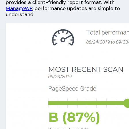
provides a client-friendly report format. With
ManageWP
, performance updates are simple to
understand: