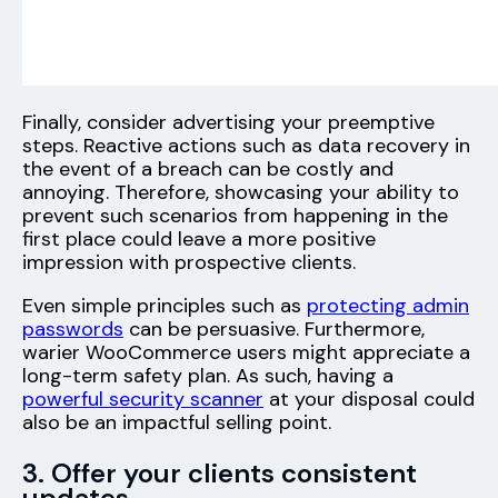
Finally, consider advertising your preemptive
steps. Reactive actions such as data recovery in
the event of a breach can be costly and
annoying. Therefore, showcasing your ability to
prevent such scenarios from happening in the
first place could leave a more positive
impression with prospective clients.
Even simple principles such as
protecting admin
passwords
can be persuasive. Furthermore,
warier WooCommerce users might appreciate a
long-term safety plan. As such, having a
powerful security scanner
at your disposal could
also be an impactful selling point.
3. Offer your clients consistent
updates