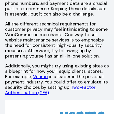
phone numbers, and payment data are a crucial
part of e-commerce. Keeping these details safe
is essential, but it can also be a challenge.
All the different technical requirements for
customer privacy may feel intimidating to some
WooCommerce merchants. One way to sell
website maintenance services is to emphasize
the need for consistent, high-quality security
measures. Afterward, try following up by
presenting yourself as an all-in-one solution.
Additionally, you might try using existing sites as
a blueprint for how you’ll equip clients’ stores.
For example,
Venmo
is a leader in the personal
payment industry. You could offer to emulate its
security choices by setting up
Two-Factor
Authentication (2FA)
: