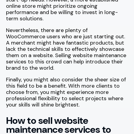
online store might prioritize ongoing
performance and be willing to invest in long-
term solutions.
Nevertheless, there are plenty of
WooCommerce users who are just starting out.
A merchant might have fantastic products, but
lack the technical skills to effectively showcase
them on a website. Selling website maintenance
services to this crowd can help introduce their
brand to the world.
Finally, you might also consider the sheer size of
this field to be a benefit. With more clients to
choose from, you might experience more
professional flexibility to select projects where
your skills will shine brightest.
How to sell website
maintenance services to