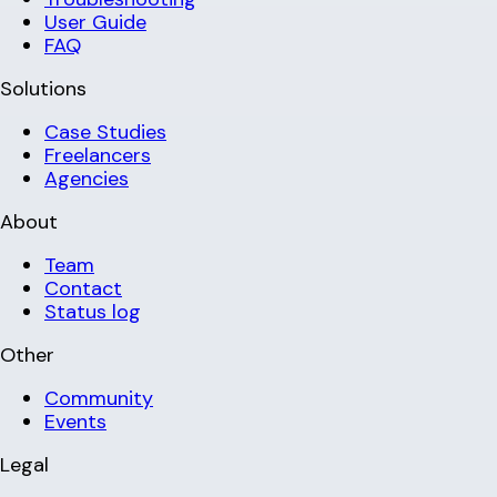
User Guide
FAQ
Solutions
Case Studies
Freelancers
Agencies
About
Team
Contact
Status log
Other
Community
Events
Legal